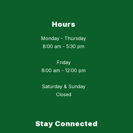
Hours
Monday - Thursday
8:00 am - 5:30 pm
Friday
8:00 am - 12:00 pm
Saturday & Sunday
Closed
Stay Connected