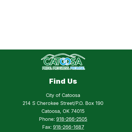
Find Us
City of Catoosa
214 S Cherokee Street/P.O. Box 190
Catoosa, OK 74015
Phone:
918-266-2505
Fax:
918-266-1687