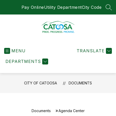
Skip
Pay Online
Utility Department
City Code
to
SEA
content
City
of
MENU
Catoosa
TRANSLATE
-
DEPARTMENTS
CITY OF CATOOSA
DOCUMENTS
Documents
Agenda Center