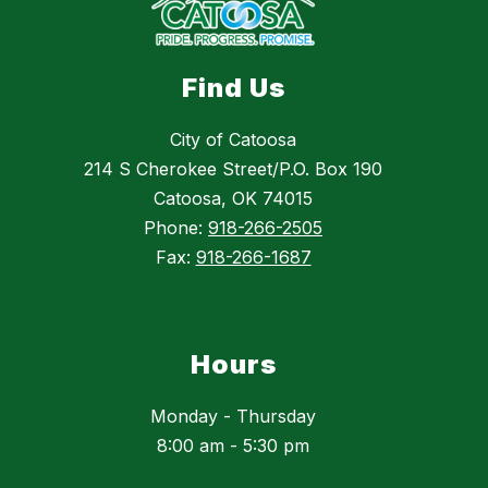
Find Us
City of Catoosa
214 S Cherokee Street/P.O. Box 190
Catoosa, OK 74015
Phone:
918-266-2505
Fax:
918-266-1687
Hours
Monday - Thursday
8:00 am - 5:30 pm