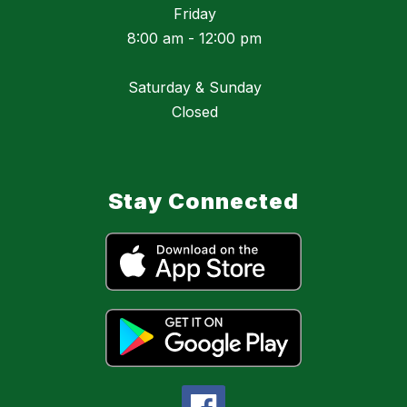
Friday
8:00 am - 12:00 pm
Saturday & Sunday
Closed
Stay Connected