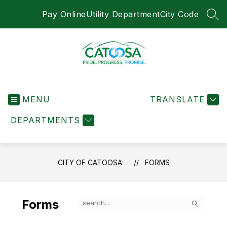
Skip
Pay Online
Utility Department
City Code
to
SEA
content
City
of
MENU
Catoosa
TRANSLATE
-
DEPARTMENTS
CITY OF CATOOSA
FORMS
Search
Forms