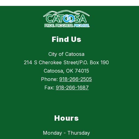
Find Us
City of Catoosa
214 S Cherokee Street/P.O. Box 190
Catoosa, OK 74015
Phone:
918-266-2505
Fax:
918-266-1687
Hours
Monday - Thursday