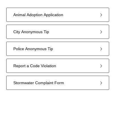
Animal Adoption Application
City Anonymous Tip
Police Anonymous Tip
Report a Code Violation
Stormwater Complaint Form
5
forms
were
found.