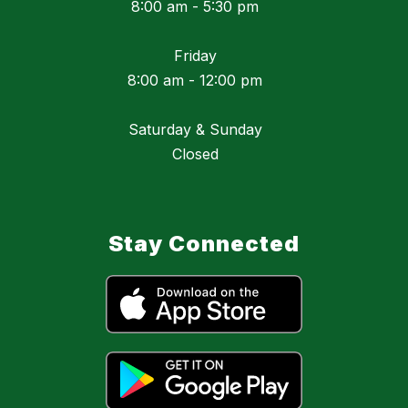
8:00 am - 5:30 pm
Friday
8:00 am - 12:00 pm
Saturday & Sunday
Closed
Stay Connected